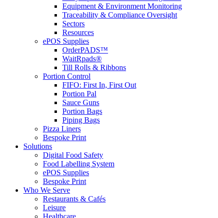
Equipment & Environment Monitoring
Traceability & Compliance Oversight
Sectors
Resources
ePOS Supplies
OrderPADS™
WaitRpads®
Till Rolls & Ribbons
Portion Control
FIFO: First In, First Out
Portion Pal
Sauce Guns
Portion Bags
Piping Bags
Pizza Liners
Bespoke Print
Solutions
Digital Food Safety
Food Labelling System
ePOS Supplies
Bespoke Print
Who We Serve
Restaurants & Cafés
Leisure
Healthcare