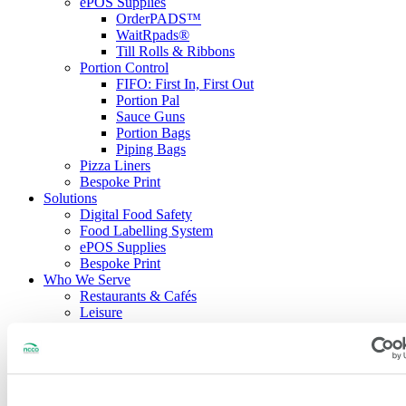
ePOS Supplies
OrderPADS™
WaitRpads®
Till Rolls & Ribbons
Portion Control
FIFO: First In, First Out
Portion Pal
Sauce Guns
Portion Bags
Piping Bags
Pizza Liners
Bespoke Print
Solutions
Digital Food Safety
Food Labelling System
ePOS Supplies
Bespoke Print
Who We Serve
Restaurants & Cafés
Leisure
Healthcare
Education
Hotels
Delivery Services
Contract Caterers