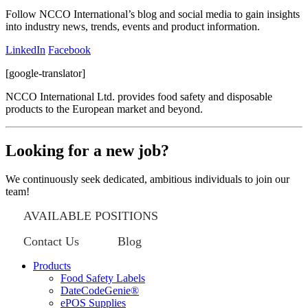
Follow NCCO International’s blog and social media to gain insights
into industry news, trends, events and product information.
LinkedIn
Facebook
[google-translator]
NCCO International Ltd. provides food safety and disposable
products to the European market and beyond.
Looking for a new job?
We continuously seek dedicated, ambitious individuals to join our
team!
AVAILABLE POSITIONS
Contact Us
Blog
Products
Food Safety Labels
DateCodeGenie®
ePOS Supplies