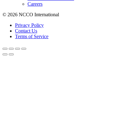
Careers
© 2026 NCCO International
Privacy Policy
Contact Us
Terms of Service