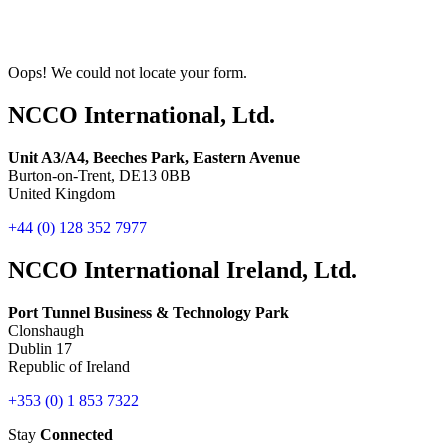
Oops! We could not locate your form.
NCCO International, Ltd.
Unit A3/A4, Beeches Park, Eastern Avenue
Burton-on-Trent, DE13 0BB
United Kingdom
+44 (0) 128 352 7977
NCCO International Ireland, Ltd.
Port Tunnel Business & Technology Park
Clonshaugh
Dublin 17
Republic of Ireland
+353 (0) 1 853 7322
Stay
Connected