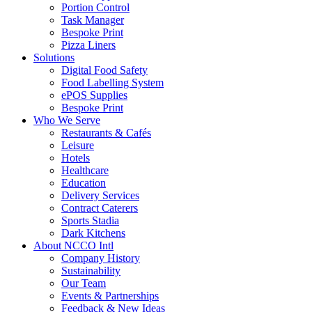
Portion Control
Task Manager
Bespoke Print
Pizza Liners
Solutions
Digital Food Safety
Food Labelling System
ePOS Supplies
Bespoke Print
Who We Serve
Restaurants & Cafés
Leisure
Hotels
Healthcare
Education
Delivery Services
Contract Caterers
Sports Stadia
Dark Kitchens
About NCCO Intl
Company History
Sustainability
Our Team
Events & Partnerships
Feedback & New Ideas