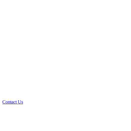
Contact Us