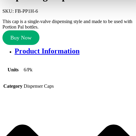
SKU:
FB-PP1H-6
This cap is a single-valve dispensing style and made to be used with
Portion Pal bottles.
Buy Now
Product Information
Units
6/Pk
Category
Dispenser Caps