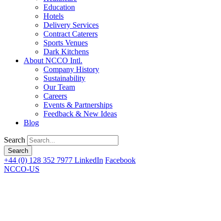
Education
Hotels
Delivery Services
Contract Caterers
Sports Venues
Dark Kitchens
About NCCO Intl.
Company History
Sustainability
Our Team
Careers
Events & Partnerships
Feedback & New Ideas
Blog
Search
+44 (0) 128 352 7977
LinkedIn
Facebook
NCCO-US