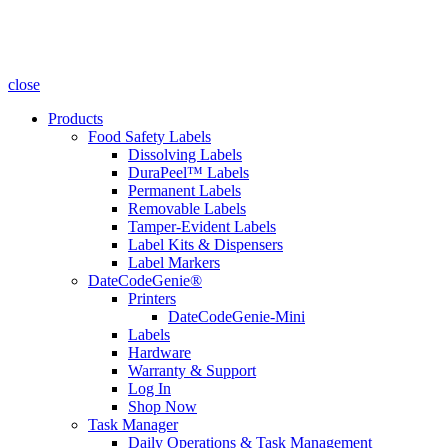
close
Products
Food Safety Labels
Dissolving Labels
DuraPeel™ Labels
Permanent Labels
Removable Labels
Tamper-Evident Labels
Label Kits & Dispensers
Label Markers
DateCodeGenie®
Printers
DateCodeGenie-Mini
Labels
Hardware
Warranty & Support
Log In
Shop Now
Task Manager
Daily Operations & Task Management