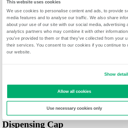
Sports Venues
This website uses cookies
Dark Kitchens
We use cookies to personalise content and ads, to provide s
About NCCO Intl.
Company History
media features and to analyse our traffic. We also share info
Sustainability
about your use of our site with our social media, advertising 
Our Team
analytics partners who may combine it with other information
Careers
Events & Partnerships
you’ve provided to them or that they’ve collected from your u
Feedback & New Ideas
their services. You consent to our cookies if you continue to
Blog
our website.
Open Search
Search
Show detai
Home
/
All Products
/
Single Valve Portion Pal Dispensing Cap
Allow all cookies
Use necessary cookies only
Single Valve Portion Pal
Dispensing Cap