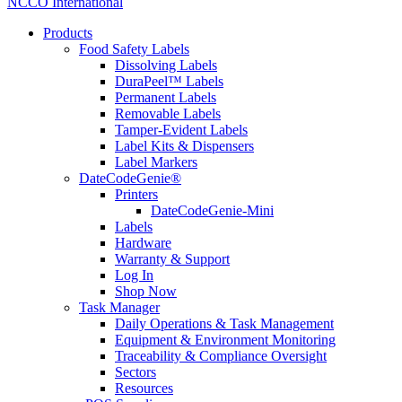
NCCO International
Products
Food Safety Labels
Dissolving Labels
DuraPeel™ Labels
Permanent Labels
Removable Labels
Tamper-Evident Labels
Label Kits & Dispensers
Label Markers
DateCodeGenie®
Printers
DateCodeGenie-Mini
Labels
Hardware
Warranty & Support
Log In
Shop Now
Task Manager
Daily Operations & Task Management
Equipment & Environment Monitoring
Traceability & Compliance Oversight
Sectors
Resources