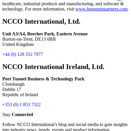
healthcare, industrial products and manufacturing, and software &
technology. For more information, visit
www.hennepinpartners.com
.
NCCO International, Ltd.
Unit A3/A4, Beeches Park, Eastern Avenue
Burton-on-Trent, DE13 0BB
United Kingdom
+44 (0) 128 352 7977
NCCO International Ireland, Ltd.
Port Tunnel Business & Technology Park
Clonshaugh
Dublin 17
Republic of Ireland
+353 (0) 1 853 7322
Stay
Connected
Follow NCCO International’s blog and social media to gain insights
into industry news, trends, events and product information.