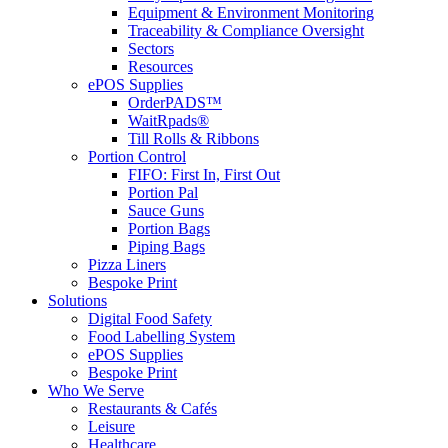
Equipment & Environment Monitoring
Traceability & Compliance Oversight
Sectors
Resources
ePOS Supplies
OrderPADS™
WaitRpads®
Till Rolls & Ribbons
Portion Control
FIFO: First In, First Out
Portion Pal
Sauce Guns
Portion Bags
Piping Bags
Pizza Liners
Bespoke Print
Solutions
Digital Food Safety
Food Labelling System
ePOS Supplies
Bespoke Print
Who We Serve
Restaurants & Cafés
Leisure
Healthcare