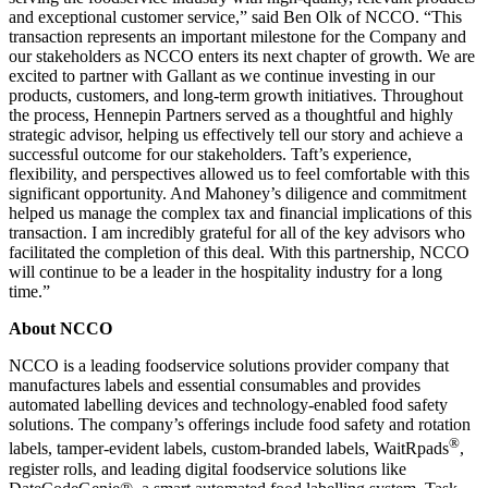
and exceptional customer service,” said Ben Olk of NCCO. “This
transaction represents an important milestone for the Company and
our stakeholders as NCCO enters its next chapter of growth. We are
excited to partner with Gallant as we continue investing in our
products, customers, and long-term growth initiatives. Throughout
the process, Hennepin Partners served as a thoughtful and highly
strategic advisor, helping us effectively tell our story and achieve a
successful outcome for our stakeholders. Taft’s experience,
flexibility, and perspectives allowed us to feel comfortable with this
significant opportunity. And Mahoney’s diligence and commitment
helped us manage the complex tax and financial implications of this
transaction. I am incredibly grateful for all of the key advisors who
facilitated the completion of this deal. With this partnership, NCCO
will continue to be a leader in the hospitality industry for a long
time.”
About NCCO
NCCO is a leading foodservice solutions provider company that
manufactures labels and essential consumables and provides
automated labelling devices and technology-enabled food safety
solutions. The company’s offerings include food safety and rotation
®
labels, tamper-evident labels, custom-branded labels, WaitRpads
,
register rolls, and leading digital foodservice solutions like