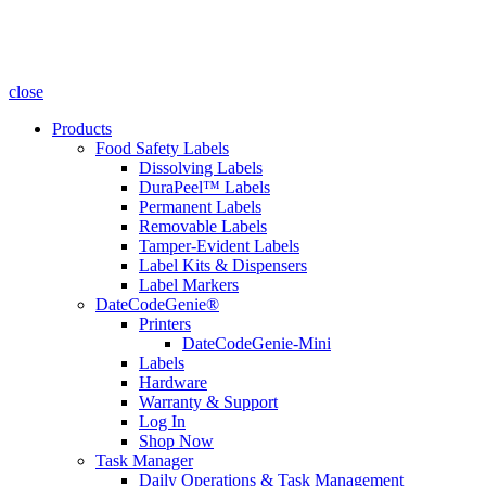
close
Products
Food Safety Labels
Dissolving Labels
DuraPeel™ Labels
Permanent Labels
Removable Labels
Tamper-Evident Labels
Label Kits & Dispensers
Label Markers
DateCodeGenie®
Printers
DateCodeGenie-Mini
Labels
Hardware
Warranty & Support
Log In
Shop Now
Task Manager
Daily Operations & Task Management