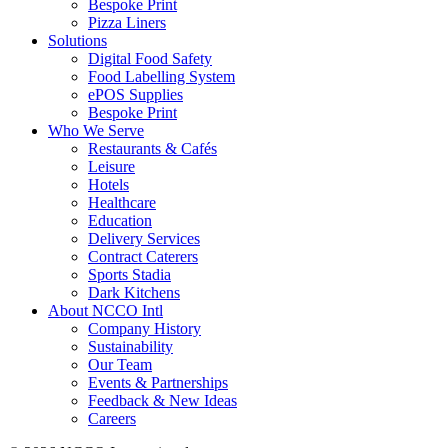
Bespoke Print
Pizza Liners
Solutions
Digital Food Safety
Food Labelling System
ePOS Supplies
Bespoke Print
Who We Serve
Restaurants & Cafés
Leisure
Hotels
Healthcare
Education
Delivery Services
Contract Caterers
Sports Stadia
Dark Kitchens
About NCCO Intl
Company History
Sustainability
Our Team
Events & Partnerships
Feedback & New Ideas
Careers