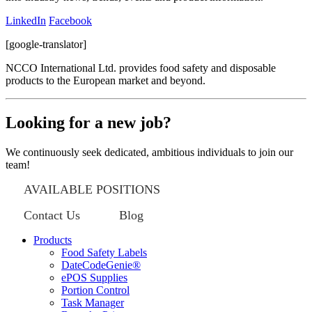
LinkedIn
Facebook
[google-translator]
NCCO International Ltd. provides food safety and disposable
products to the European market and beyond.
Looking for a new job?
We continuously seek dedicated, ambitious individuals to join our
team!
AVAILABLE POSITIONS
Contact Us
Blog
Products
Food Safety Labels
DateCodeGenie®
ePOS Supplies
Portion Control
Task Manager