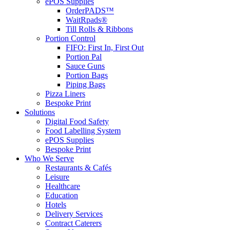
ePOS Supplies
OrderPADS™
WaitRpads®
Till Rolls & Ribbons
Portion Control
FIFO: First In, First Out
Portion Pal
Sauce Guns
Portion Bags
Piping Bags
Pizza Liners
Bespoke Print
Solutions
Digital Food Safety
Food Labelling System
ePOS Supplies
Bespoke Print
Who We Serve
Restaurants & Cafés
Leisure
Healthcare
Education
Hotels
Delivery Services
Contract Caterers