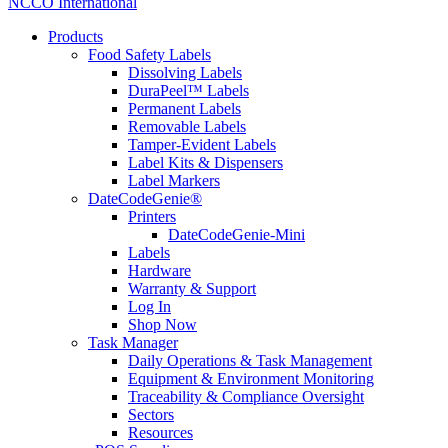
NCCO International
Products
Food Safety Labels
Dissolving Labels
DuraPeel™ Labels
Permanent Labels
Removable Labels
Tamper-Evident Labels
Label Kits & Dispensers
Label Markers
DateCodeGenie®
Printers
DateCodeGenie-Mini
Labels
Hardware
Warranty & Support
Log In
Shop Now
Task Manager
Daily Operations & Task Management
Equipment & Environment Monitoring
Traceability & Compliance Oversight
Sectors
Resources