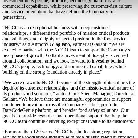
investment in its people, products, technology platforms, and
commercial capabilities, while preserving the customer-first culture
and service orientation that have defined the Company for
generations.
“NCCO is an exceptional business with deep customer
relationships, a differentiated portfolio of mission-critical products
and solutions, and a highly respected position in the foodservice
industry,” said Anthony Guagliano, Partner at Gallant. “We are
excited to partner with the NCCO team to support the Company’s
next phase of growth. Gallant’s investment philosophy is centred
around collaboration, and we look forward to investing behind
NCCO’s people, technology, and commercial capabilities while
building on the strong foundation already in place.”
“We were drawn to NCCO because of the strength of its culture, the
depth of its customer relationships, and the mission-critical nature of
its products and solutions,” added Chris Suen, Managing Director at
Gallant. “We believe there are meaningful opportunities to support
continued innovation across the Company’s labels portfolio,
DateCodeGenie platform, and broader food safety solutions. Our
goal is to provide resources and operational support that help the
NCCO team continue delivering exceptional value to its customers.”
“For more than 120 years, NCCO has built a strong reputation
serving the foodservice industry with high-quality, relevant products