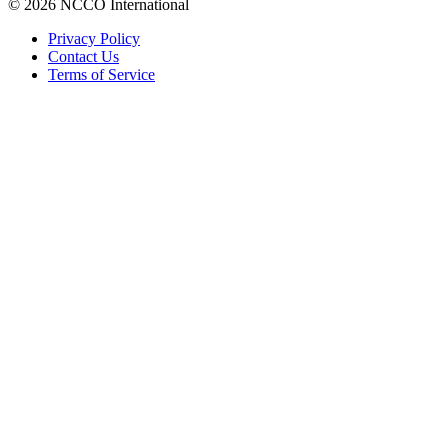
© 2026 NCCO International
Privacy Policy
Contact Us
Terms of Service