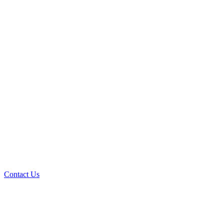
Contact Us