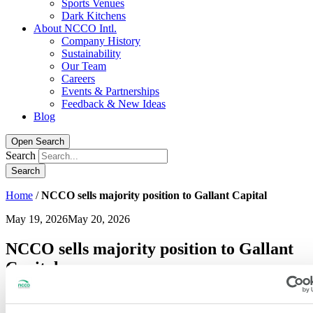
Sports Venues
Dark Kitchens
About NCCO Intl.
Company History
Sustainability
Our Team
Careers
Events & Partnerships
Feedback & New Ideas
Blog
Open Search
Search
Home
/
NCCO sells majority position to Gallant Capital
May 19, 2026
May 20, 2026
NCCO sells majority position to Gallant
Capital
St. Paul, MN
– National Checking Company (“NCCO”), a leading
manufacturer of workflow-critical foodservice consumables and