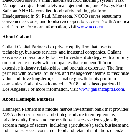
DateCodeGenie®, a smart automated food labelling system, Task
Manager, a digital food safety management tool, and Always Food
Safe, an ANAB-accredited food safety training platform.
Headquartered in St. Paul, Minnesota, NCCO serves restaurants,
convenience stores, and foodservice operators across North America
and Europe. For more information, visit
www.ncco.eu
.
About Gallant
Gallant Capital Partners is a private equity firm that invests in
technology, business services, and industrial companies. Gallant
executes an operationally focused investment strategy with a priority
on partnering closely with companies that can benefit from its
extensive industry relationships and operating expertise. The firm
partners with owners, founders, and management teams to maximise
value and drive long-term, sustainable growth for its portfolio
companies. Gallant was founded in 2018 and is headquartered in
Los Angeles. For more information, visit
www.gallantcapital.com
.
About Hennepin Partners
Hennepin Partners is a middle-market investment bank that provides
M&A advisory services and strategic advice to entrepreneurs,
private equity firms, and corporations. It serves clients globally
across a range of sectors, including agriculture/ag-tech, business and
industrial services, consumer, food and retail, distribution, energy,