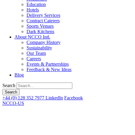
Education
Hotels
Delivery Services
Contract Caterers
Sports Venues
Dark Kitchens
About NCCO Intl.
Company History
Sustainability
Our Team
Careers
Events & Partnerships
Feedback & New Ideas
Blog
Search
+44 (0) 128 352 7977
LinkedIn
Facebook
NCCO-US