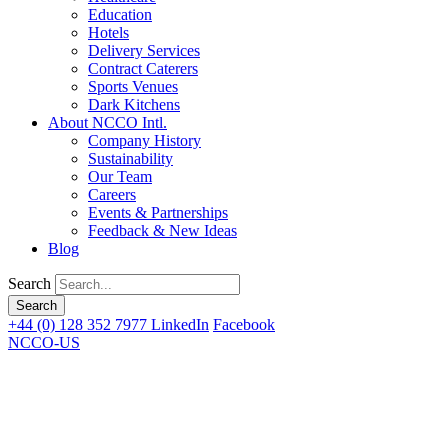
Education
Hotels
Delivery Services
Contract Caterers
Sports Venues
Dark Kitchens
About NCCO Intl.
Company History
Sustainability
Our Team
Careers
Events & Partnerships
Feedback & New Ideas
Blog
Search
+44 (0) 128 352 7977
LinkedIn
Facebook
NCCO-US