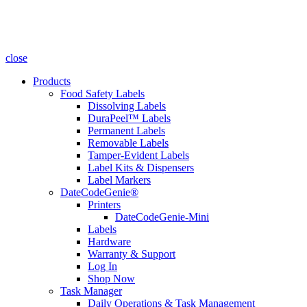
close
Products
Food Safety Labels
Dissolving Labels
DuraPeel™ Labels
Permanent Labels
Removable Labels
Tamper-Evident Labels
Label Kits & Dispensers
Label Markers
DateCodeGenie®
Printers
DateCodeGenie-Mini
Labels
Hardware
Warranty & Support
Log In
Shop Now
Task Manager
Daily Operations & Task Management