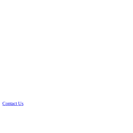
Contact Us