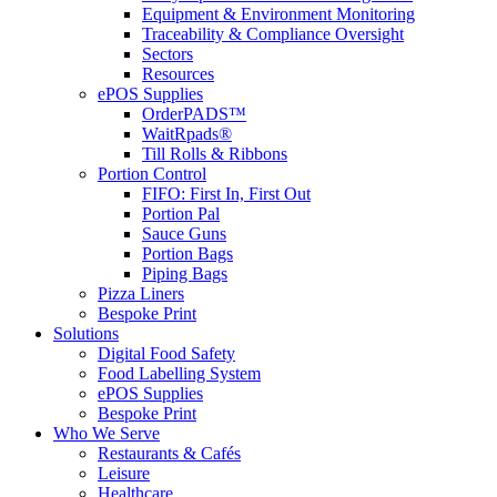
Equipment & Environment Monitoring
Traceability & Compliance Oversight
Sectors
Resources
ePOS Supplies
OrderPADS™
WaitRpads®
Till Rolls & Ribbons
Portion Control
FIFO: First In, First Out
Portion Pal
Sauce Guns
Portion Bags
Piping Bags
Pizza Liners
Bespoke Print
Solutions
Digital Food Safety
Food Labelling System
ePOS Supplies
Bespoke Print
Who We Serve
Restaurants & Cafés
Leisure
Healthcare