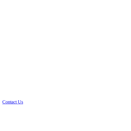
Contact Us