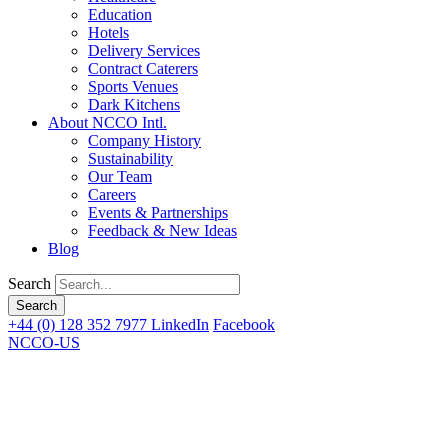
Education
Hotels
Delivery Services
Contract Caterers
Sports Venues
Dark Kitchens
About NCCO Intl.
Company History
Sustainability
Our Team
Careers
Events & Partnerships
Feedback & New Ideas
Blog
Search
+44 (0) 128 352 7977
LinkedIn
Facebook
NCCO-US