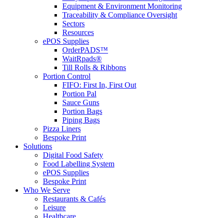
Equipment & Environment Monitoring
Traceability & Compliance Oversight
Sectors
Resources
ePOS Supplies
OrderPADS™
WaitRpads®
Till Rolls & Ribbons
Portion Control
FIFO: First In, First Out
Portion Pal
Sauce Guns
Portion Bags
Piping Bags
Pizza Liners
Bespoke Print
Solutions
Digital Food Safety
Food Labelling System
ePOS Supplies
Bespoke Print
Who We Serve
Restaurants & Cafés
Leisure
Healthcare