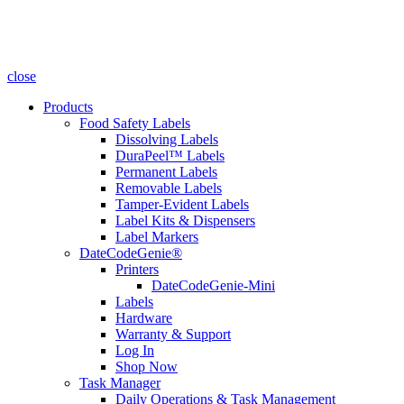
close
Products
Food Safety Labels
Dissolving Labels
DuraPeel™ Labels
Permanent Labels
Removable Labels
Tamper-Evident Labels
Label Kits & Dispensers
Label Markers
DateCodeGenie®
Printers
DateCodeGenie-Mini
Labels
Hardware
Warranty & Support
Log In
Shop Now
Task Manager
Daily Operations & Task Management