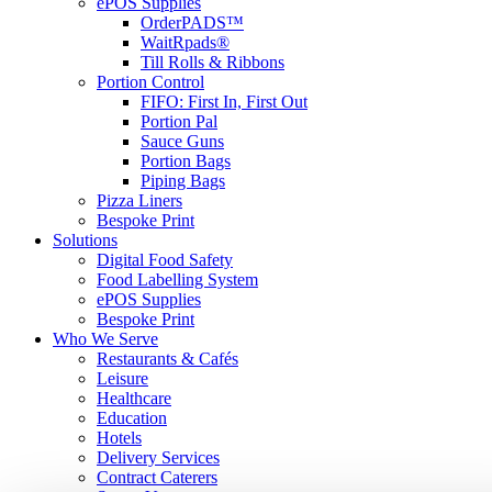
ePOS Supplies
OrderPADS™
WaitRpads®
Till Rolls & Ribbons
Portion Control
FIFO: First In, First Out
Portion Pal
Sauce Guns
Portion Bags
Piping Bags
Pizza Liners
Bespoke Print
Solutions
Digital Food Safety
Food Labelling System
ePOS Supplies
Bespoke Print
Who We Serve
Restaurants & Cafés
Leisure
Healthcare
Education
Hotels
Delivery Services
Contract Caterers