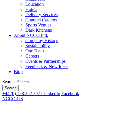
Education
Hotels
Delivery Services
Contract Caterers
Sports Venues
Dark Kitchens
About NCCO Intl.
Company History
Sustainability
Our Team
Careers
Events & Partnerships
Feedback & New Ideas
Blog
Search
+44 (0) 128 352 7977
LinkedIn
Facebook
NCCO-US