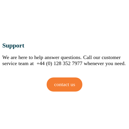
Support
We are here to help answer questions. Call our customer
service team at +44 (0) 128 352 7977 whenever you need.
contact us