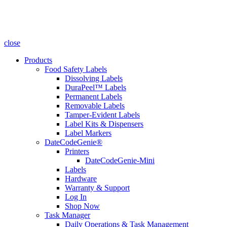
close
Products
Food Safety Labels
Dissolving Labels
DuraPeel™ Labels
Permanent Labels
Removable Labels
Tamper-Evident Labels
Label Kits & Dispensers
Label Markers
DateCodeGenie®
Printers
DateCodeGenie-Mini
Labels
Hardware
Warranty & Support
Log In
Shop Now
Task Manager
Daily Operations & Task Management