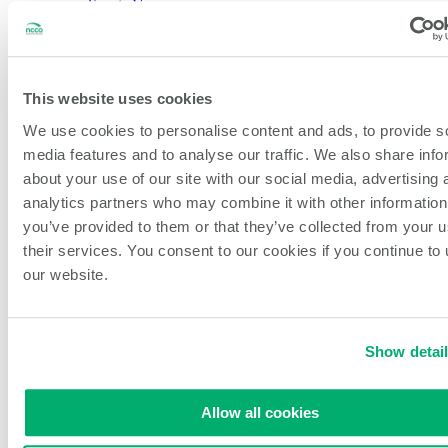
Sports Venues
Dark Kitchens
About NCCO Intl.
Company History
Sustainability
Our Team
This website uses cookies
Careers
We use cookies to personalise content and ads, to provide s
Events & Partnerships
Feedback & New Ideas
media features and to analyse our traffic. We also share info
Blog
about your use of our site with our social media, advertising 
analytics partners who may combine it with other information
Open Search
Search
you’ve provided to them or that they’ve collected from your u
their services. You consent to our cookies if you continue to
our website.
Printers
Labels
Hardware
Warranty & Support
Show detai
Allow all cookies
Warranty & Support