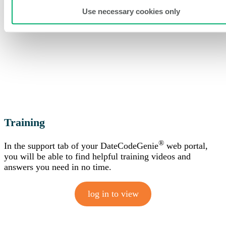
Use necessary cookies only
Training
®
In the support tab of your DateCodeGenie
web portal,
you will be able to find helpful training videos and
answers you need in no time.
log in to view