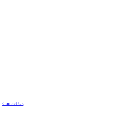
Contact Us