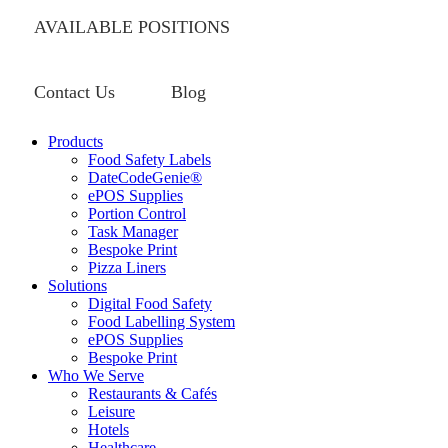
AVAILABLE POSITIONS
Contact Us
Blog
Products
Food Safety Labels
DateCodeGenie®
ePOS Supplies
Portion Control
Task Manager
Bespoke Print
Pizza Liners
Solutions
Digital Food Safety
Food Labelling System
ePOS Supplies
Bespoke Print
Who We Serve
Restaurants & Cafés
Leisure
Hotels
Healthcare