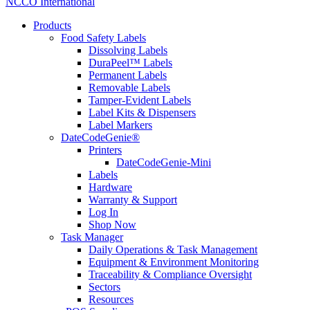
NCCO International
Products
Food Safety Labels
Dissolving Labels
DuraPeel™ Labels
Permanent Labels
Removable Labels
Tamper-Evident Labels
Label Kits & Dispensers
Label Markers
DateCodeGenie®
Printers
DateCodeGenie-Mini
Labels
Hardware
Warranty & Support
Log In
Shop Now
Task Manager
Daily Operations & Task Management
Equipment & Environment Monitoring
Traceability & Compliance Oversight
Sectors
Resources