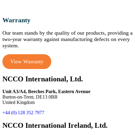
Warranty
Our team stands by the quality of our products, providing a
two-year warranty against manufacturing defects on every
system.
View Warranty
NCCO International, Ltd.
Unit A3/A4, Beeches Park, Eastern Avenue
Burton-on-Trent, DE13 0BB
United Kingdom
+44 (0) 128 352 7977
NCCO International Ireland, Ltd.