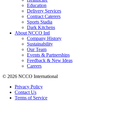
Education
Delivery Services
Contract Caterers
Sports Stadia
Dark Kitchens
About NCCO Intl
Company History
Sustainability
Our Team
Events & Partnerships
Feedback & New Ideas
Careers
© 2026 NCCO International
Privacy Policy
Contact Us
Terms of Service