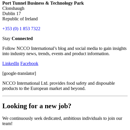
Port Tunnel Business & Technology Park
Clonshaugh
Dublin 17
Republic of Ireland
+353 (0) 1 853 7322
Stay
Connected
Follow NCCO International’s blog and social media to gain insights
into industry news, trends, events and product information.
LinkedIn
Facebook
[google-translator]
NCCO International Ltd. provides food safety and disposable
products to the European market and beyond.
Looking for a new job?
We continuously seek dedicated, ambitious individuals to join our
team!