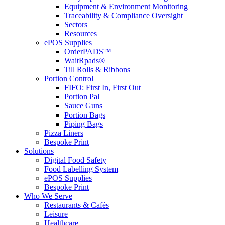
Equipment & Environment Monitoring
Traceability & Compliance Oversight
Sectors
Resources
ePOS Supplies
OrderPADS™
WaitRpads®
Till Rolls & Ribbons
Portion Control
FIFO: First In, First Out
Portion Pal
Sauce Guns
Portion Bags
Piping Bags
Pizza Liners
Bespoke Print
Solutions
Digital Food Safety
Food Labelling System
ePOS Supplies
Bespoke Print
Who We Serve
Restaurants & Cafés
Leisure
Healthcare