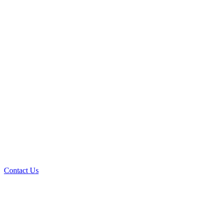
Contact Us