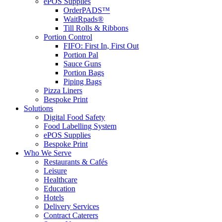
ePOS Supplies
OrderPADS™
WaitRpads®
Till Rolls & Ribbons
Portion Control
FIFO: First In, First Out
Portion Pal
Sauce Guns
Portion Bags
Piping Bags
Pizza Liners
Bespoke Print
Solutions
Digital Food Safety
Food Labelling System
ePOS Supplies
Bespoke Print
Who We Serve
Restaurants & Cafés
Leisure
Healthcare
Education
Hotels
Delivery Services
Contract Caterers