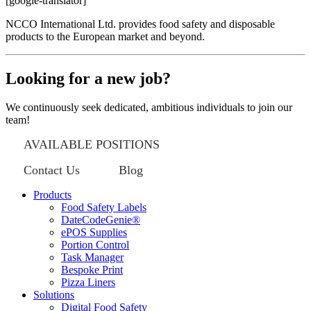
[google-translator]
NCCO International Ltd. provides food safety and disposable
products to the European market and beyond.
Looking for a new job?
We continuously seek dedicated, ambitious individuals to join our
team!
AVAILABLE POSITIONS
Contact Us
Blog
Products
Food Safety Labels
DateCodeGenie®
ePOS Supplies
Portion Control
Task Manager
Bespoke Print
Pizza Liners
Solutions
Digital Food Safety