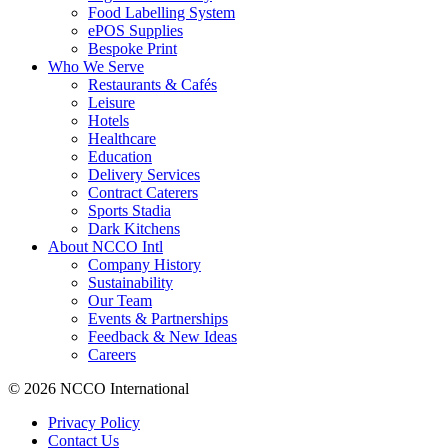
Food Labelling System
ePOS Supplies
Bespoke Print
Who We Serve
Restaurants & Cafés
Leisure
Hotels
Healthcare
Education
Delivery Services
Contract Caterers
Sports Stadia
Dark Kitchens
About NCCO Intl
Company History
Sustainability
Our Team
Events & Partnerships
Feedback & New Ideas
Careers
© 2026 NCCO International
Privacy Policy
Contact Us