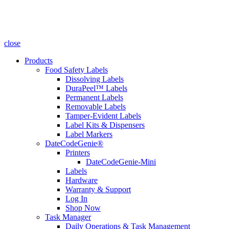
close
Products
Food Safety Labels
Dissolving Labels
DuraPeel™ Labels
Permanent Labels
Removable Labels
Tamper-Evident Labels
Label Kits & Dispensers
Label Markers
DateCodeGenie®
Printers
DateCodeGenie-Mini
Labels
Hardware
Warranty & Support
Log In
Shop Now
Task Manager
Daily Operations & Task Management