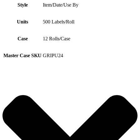
Style
Item/Date/Use By
Units
500 Labels/Roll
Case
12 Rolls/Case
Master Case SKU
GRIPU24