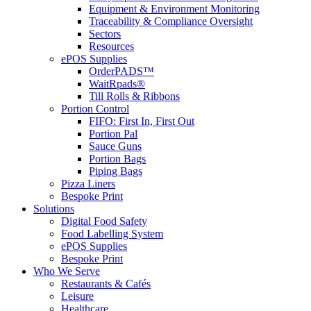
Equipment & Environment Monitoring
Traceability & Compliance Oversight
Sectors
Resources
ePOS Supplies
OrderPADS™
WaitRpads®
Till Rolls & Ribbons
Portion Control
FIFO: First In, First Out
Portion Pal
Sauce Guns
Portion Bags
Piping Bags
Pizza Liners
Bespoke Print
Solutions
Digital Food Safety
Food Labelling System
ePOS Supplies
Bespoke Print
Who We Serve
Restaurants & Cafés
Leisure
Healthcare