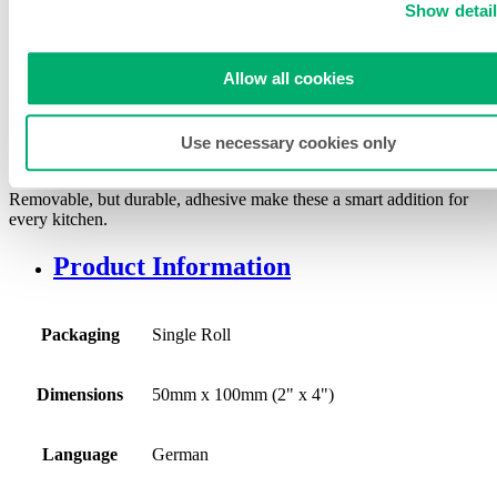
50mm (2″) German
Show detai
Removable Item/Prep/Use By
Label
Allow all cookies
SKU:
DE-RIPU24
Use necessary cookies only
These 50mm German item prep labels share helpful “use-by” data.
Removable, but durable, adhesive make these a smart addition for
every kitchen.
Product Information
Packaging
Single Roll
Dimensions
50mm x 100mm (2" x 4")
Language
German