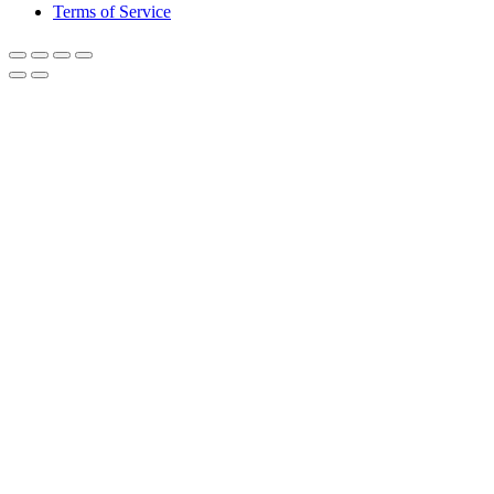
Terms of Service