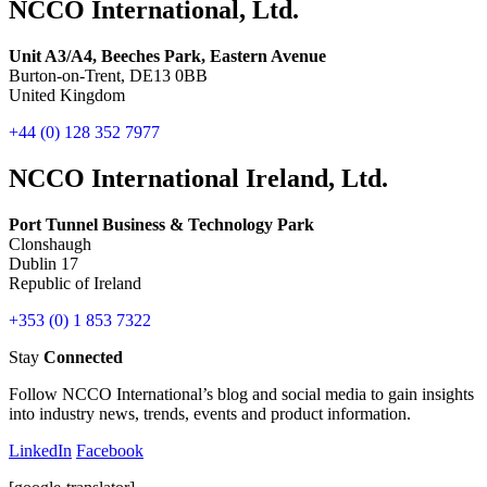
NCCO International, Ltd.
Unit A3/A4, Beeches Park, Eastern Avenue
Burton-on-Trent, DE13 0BB
United Kingdom
+44 (0) 128 352 7977
NCCO International Ireland, Ltd.
Port Tunnel Business & Technology Park
Clonshaugh
Dublin 17
Republic of Ireland
+353 (0) 1 853 7322
Stay
Connected
Follow NCCO International’s blog and social media to gain insights
into industry news, trends, events and product information.
LinkedIn
Facebook