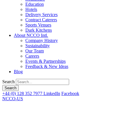
Education
Hotels
Delivery Services
Contract Caterers
Sports Venues
Dark Kitchens
About NCCO Intl.
Company History
Sustainability
Our Team
Careers
Events & Partnerships
Feedback & New Ideas
Blog
Search
+44 (0) 128 352 7977
LinkedIn
Facebook
NCCO-US