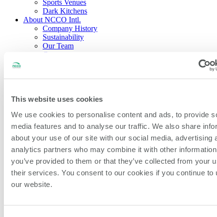
Sports Venues
Dark Kitchens
About NCCO Intl.
Company History
Sustainability
Our Team
Careers
Events & Partnerships
Feedback & New Ideas
Blog
Open Search
This website uses cookies
Search
We use cookies to personalise content and ads, to provide s
media features and to analyse our traffic. We also share info
Home
/
All Products
/
50mm (2″) German Removable
about your use of our site with our social media, advertising 
Item/Prep/Use By Label
analytics partners who may combine it with other information
you’ve provided to them or that they’ve collected from your u
their services. You consent to our cookies if you continue to
our website.