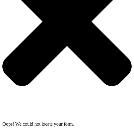
Oops! We could not locate your form.