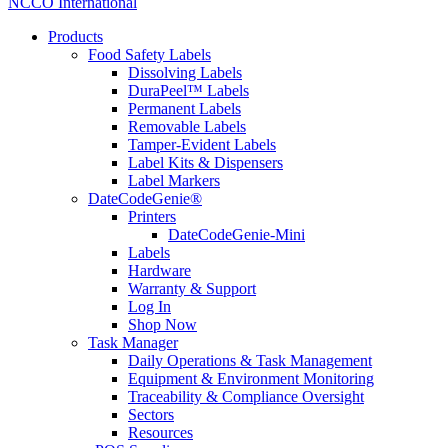
NCCO International
Products
Food Safety Labels
Dissolving Labels
DuraPeel™ Labels
Permanent Labels
Removable Labels
Tamper-Evident Labels
Label Kits & Dispensers
Label Markers
DateCodeGenie®
Printers
DateCodeGenie-Mini
Labels
Hardware
Warranty & Support
Log In
Shop Now
Task Manager
Daily Operations & Task Management
Equipment & Environment Monitoring
Traceability & Compliance Oversight
Sectors
Resources