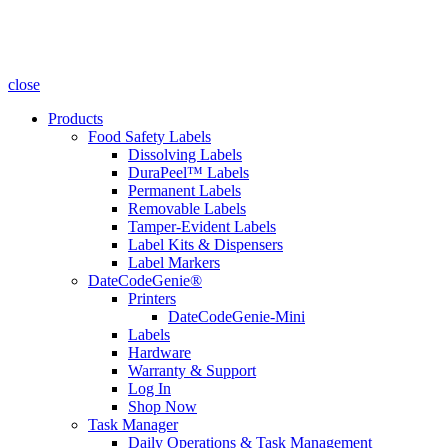
close
Products
Food Safety Labels
Dissolving Labels
DuraPeel™ Labels
Permanent Labels
Removable Labels
Tamper-Evident Labels
Label Kits & Dispensers
Label Markers
DateCodeGenie®
Printers
DateCodeGenie-Mini
Labels
Hardware
Warranty & Support
Log In
Shop Now
Task Manager
Daily Operations & Task Management