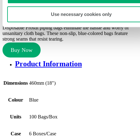
Piping Bags
Use necessary cookies only
SKU:
FI-18T3BX-6
Disposable FrostIt piping bags eliminate the hassle and worry of
unsanitary cloth bags. These non-slip, blue-colored bags feature
strong seams that resist tearing.
Buy Now
Product Information
Dimensions
460mm (18")
Colour
Blue
Units
100 Bags/Box
Case
6 Boxes/Case