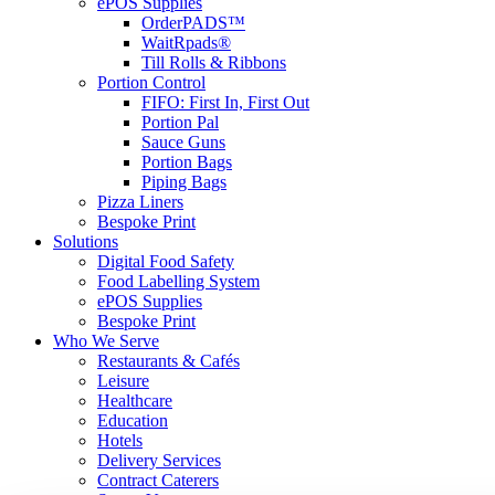
ePOS Supplies
OrderPADS™
WaitRpads®
Till Rolls & Ribbons
Portion Control
FIFO: First In, First Out
Portion Pal
Sauce Guns
Portion Bags
Piping Bags
Pizza Liners
Bespoke Print
Solutions
Digital Food Safety
Food Labelling System
ePOS Supplies
Bespoke Print
Who We Serve
Restaurants & Cafés
Leisure
Healthcare
Education
Hotels
Delivery Services
Contract Caterers