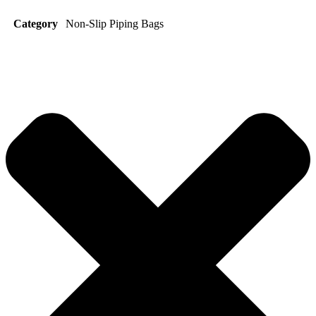
Category
Non-Slip Piping Bags