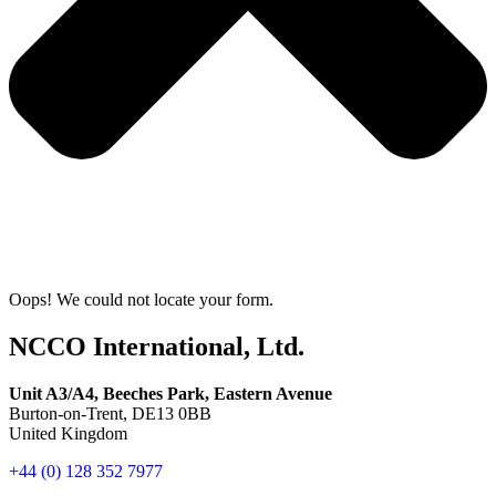
Oops! We could not locate your form.
NCCO International, Ltd.
Unit A3/A4, Beeches Park, Eastern Avenue
Burton-on-Trent, DE13 0BB
United Kingdom
+44 (0) 128 352 7977