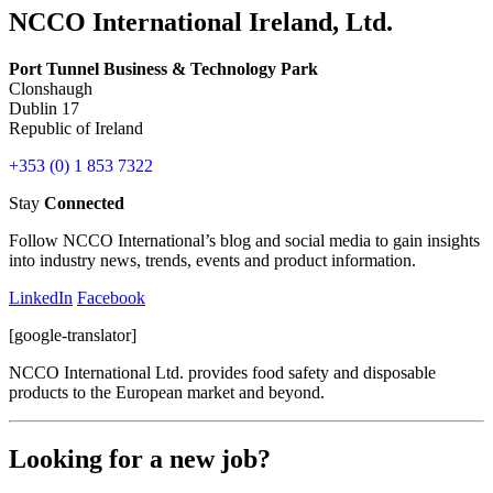
NCCO International Ireland, Ltd.
Port Tunnel Business & Technology Park
Clonshaugh
Dublin 17
Republic of Ireland
+353 (0) 1 853 7322
Stay
Connected
Follow NCCO International’s blog and social media to gain insights
into industry news, trends, events and product information.
LinkedIn
Facebook
[google-translator]
NCCO International Ltd. provides food safety and disposable
products to the European market and beyond.
Looking for a new job?