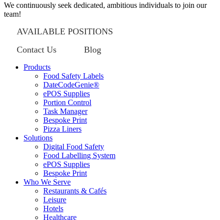
We continuously seek dedicated, ambitious individuals to join our
team!
AVAILABLE POSITIONS
Contact Us
Blog
Products
Food Safety Labels
DateCodeGenie®
ePOS Supplies
Portion Control
Task Manager
Bespoke Print
Pizza Liners
Solutions
Digital Food Safety
Food Labelling System
ePOS Supplies
Bespoke Print
Who We Serve
Restaurants & Cafés
Leisure
Hotels
Healthcare