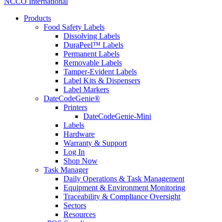
NCCO International
Products
Food Safety Labels
Dissolving Labels
DuraPeel™ Labels
Permanent Labels
Removable Labels
Tamper-Evident Labels
Label Kits & Dispensers
Label Markers
DateCodeGenie®
Printers
DateCodeGenie-Mini
Labels
Hardware
Warranty & Support
Log In
Shop Now
Task Manager
Daily Operations & Task Management
Equipment & Environment Monitoring
Traceability & Compliance Oversight
Sectors
Resources