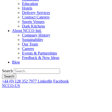
Education
Hotels
Delivery Services
Contract Caterers
Sports Venues
Dark Kitchens
About NCCO Intl.
Company History
Sustainability
Our Team
Careers
Events & Partnerships
Feedback & New Ideas
Blog
Search
+44 (0) 128 352 7977
LinkedIn
Facebook
NCCO-US