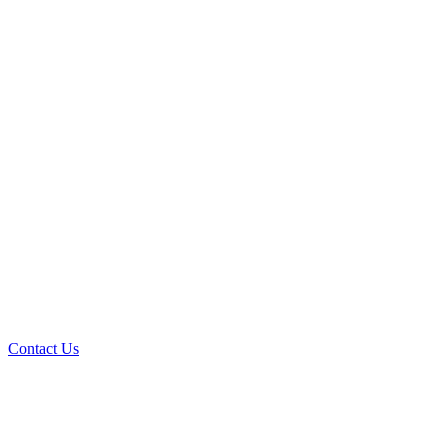
Contact Us