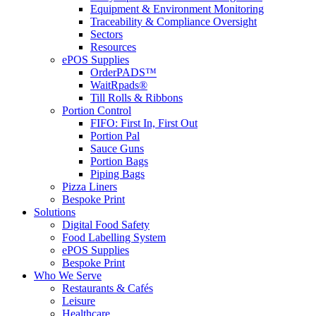
Equipment & Environment Monitoring
Traceability & Compliance Oversight
Sectors
Resources
ePOS Supplies
OrderPADS™
WaitRpads®
Till Rolls & Ribbons
Portion Control
FIFO: First In, First Out
Portion Pal
Sauce Guns
Portion Bags
Piping Bags
Pizza Liners
Bespoke Print
Solutions
Digital Food Safety
Food Labelling System
ePOS Supplies
Bespoke Print
Who We Serve
Restaurants & Cafés
Leisure
Healthcare