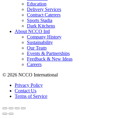
Education
Delivery Services
Contract Caterers
Sports Stadia
Dark Kitchens
About NCCO Intl
Company History
Sustainability
Our Team
Events & Partnerships
Feedback & New Ideas
Careers
© 2026 NCCO International
Privacy Policy
Contact Us
Terms of Service