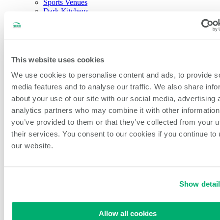
Sports Venues
Dark Kitchens
About NCCO Intl.
Company History
Sustainability
Our Team
Careers
This website uses cookies
Events & Partnerships
Feedback & New Ideas
We use cookies to personalise content and ads, to provide s
Blog
media features and to analyse our traffic. We also share info
about your use of our site with our social media, advertising 
Open Search
Search
analytics partners who may combine it with other information
you’ve provided to them or that they’ve collected from your u
their services. You consent to our cookies if you continue to
Home
/
All Products
/
460mm (18″) Non-Slip Blue Piping Bags
our website.
Show detai
460mm (18″) Non-Slip Blue
Allow all cookies