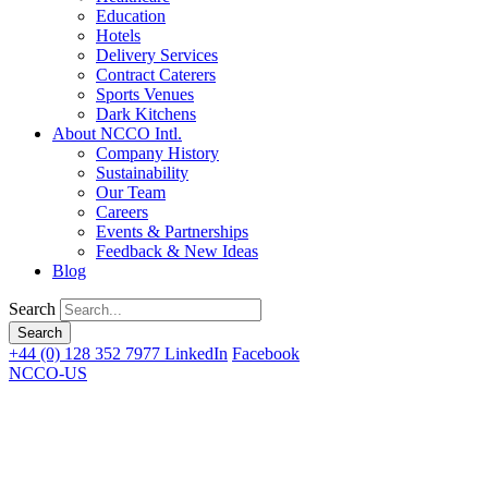
Education
Hotels
Delivery Services
Contract Caterers
Sports Venues
Dark Kitchens
About NCCO Intl.
Company History
Sustainability
Our Team
Careers
Events & Partnerships
Feedback & New Ideas
Blog
Search
+44 (0) 128 352 7977
LinkedIn
Facebook
NCCO-US