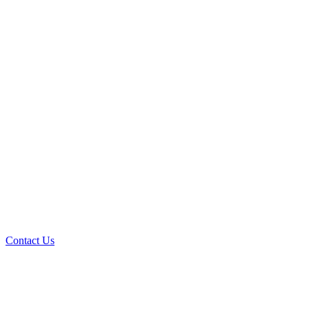
Contact Us