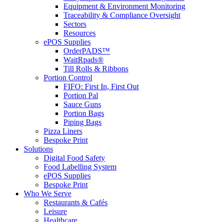
Equipment & Environment Monitoring
Traceability & Compliance Oversight
Sectors
Resources
ePOS Supplies
OrderPADS™
WaitRpads®
Till Rolls & Ribbons
Portion Control
FIFO: First In, First Out
Portion Pal
Sauce Guns
Portion Bags
Piping Bags
Pizza Liners
Bespoke Print
Solutions
Digital Food Safety
Food Labelling System
ePOS Supplies
Bespoke Print
Who We Serve
Restaurants & Cafés
Leisure
Healthcare