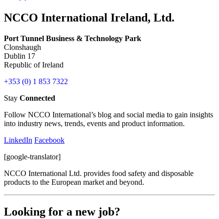
NCCO International Ireland, Ltd.
Port Tunnel Business & Technology Park
Clonshaugh
Dublin 17
Republic of Ireland
+353 (0) 1 853 7322
Stay
Connected
Follow NCCO International’s blog and social media to gain insights
into industry news, trends, events and product information.
LinkedIn
Facebook
[google-translator]
NCCO International Ltd. provides food safety and disposable
products to the European market and beyond.
Looking for a new job?