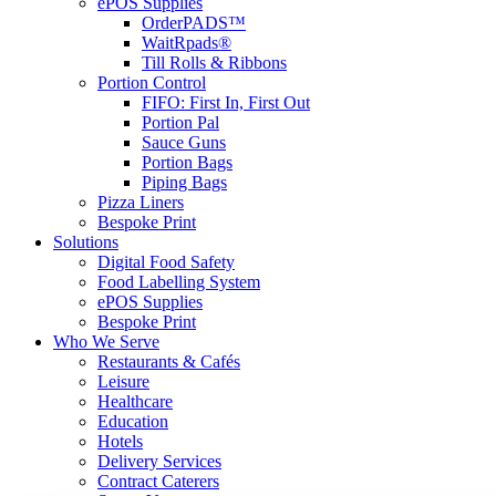
ePOS Supplies
OrderPADS™
WaitRpads®
Till Rolls & Ribbons
Portion Control
FIFO: First In, First Out
Portion Pal
Sauce Guns
Portion Bags
Piping Bags
Pizza Liners
Bespoke Print
Solutions
Digital Food Safety
Food Labelling System
ePOS Supplies
Bespoke Print
Who We Serve
Restaurants & Cafés
Leisure
Healthcare
Education
Hotels
Delivery Services
Contract Caterers