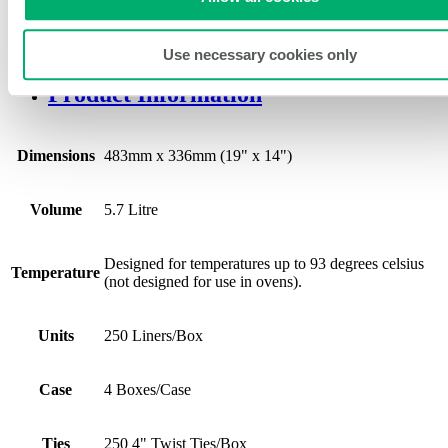
This steam plan liner is a third-pan size and has a capacity of 5.7
litres.
Use necessary cookies only
Product Information
Dimensions
483mm x 336mm (19" x 14")
Volume
5.7 Litre
Designed for temperatures up to 93 degrees celsius
Temperature
(not designed for use in ovens).
Units
250 Liners/Box
Case
4 Boxes/Case
Ties
250 4" Twist Ties/Box