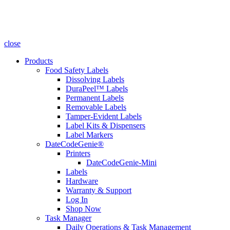
close
Products
Food Safety Labels
Dissolving Labels
DuraPeel™ Labels
Permanent Labels
Removable Labels
Tamper-Evident Labels
Label Kits & Dispensers
Label Markers
DateCodeGenie®
Printers
DateCodeGenie-Mini
Labels
Hardware
Warranty & Support
Log In
Shop Now
Task Manager
Daily Operations & Task Management