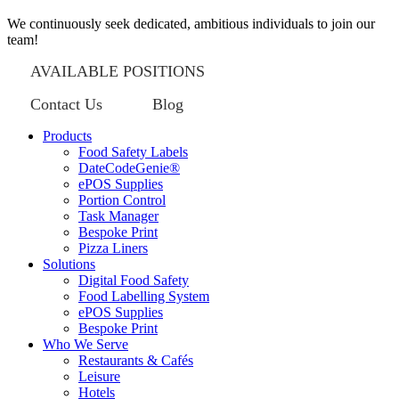
We continuously seek dedicated, ambitious individuals to join our
team!
AVAILABLE POSITIONS
Contact Us
Blog
Products
Food Safety Labels
DateCodeGenie®
ePOS Supplies
Portion Control
Task Manager
Bespoke Print
Pizza Liners
Solutions
Digital Food Safety
Food Labelling System
ePOS Supplies
Bespoke Print
Who We Serve
Restaurants & Cafés
Leisure
Hotels