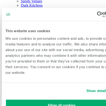
Sports Venues
Dark Kitchens
About NCCO Intl.
Company History
Sustainability
Our Team
Careers
Events & Partnerships
This website uses cookies
Feedback & New Ideas
We use cookies to personalise content and ads, to provide s
Blog
media features and to analyse our traffic. We also share info
Open Search
about your use of our site with our social media, advertising 
Search
analytics partners who may combine it with other information
you’ve provided to them or that they’ve collected from your u
Home
/
All Products
/
Third Pan Steam Pan Liner
their services. You consent to our cookies if you continue to
our website.
Show detai
Third Pan Steam Pan Liner
Allow all cookies
SKU:
PL-13S-250