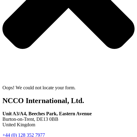
Oops! We could not locate your form.
NCCO International, Ltd.
Unit A3/A4, Beeches Park, Eastern Avenue
Burton-on-Trent, DE13 0BB
United Kingdom
+44 (0) 128 352 7977