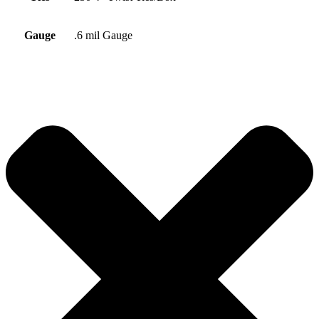
Gauge
.6 mil Gauge