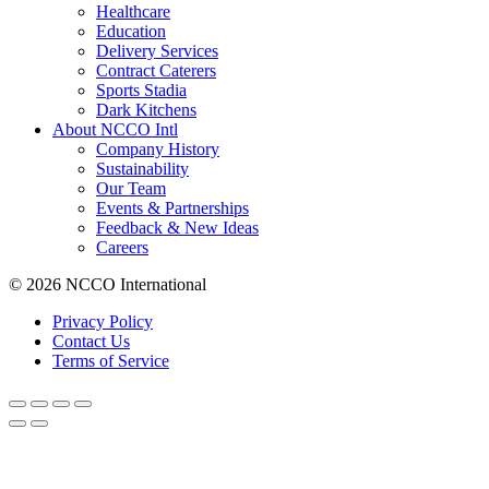
Healthcare
Education
Delivery Services
Contract Caterers
Sports Stadia
Dark Kitchens
About NCCO Intl
Company History
Sustainability
Our Team
Events & Partnerships
Feedback & New Ideas
Careers
© 2026 NCCO International
Privacy Policy
Contact Us
Terms of Service