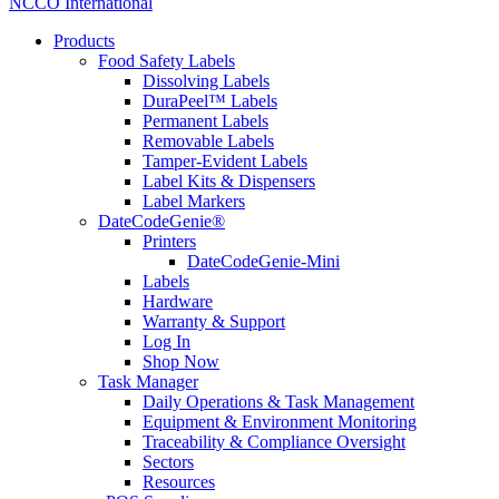
NCCO International
Products
Food Safety Labels
Dissolving Labels
DuraPeel™ Labels
Permanent Labels
Removable Labels
Tamper-Evident Labels
Label Kits & Dispensers
Label Markers
DateCodeGenie®
Printers
DateCodeGenie-Mini
Labels
Hardware
Warranty & Support
Log In
Shop Now
Task Manager
Daily Operations & Task Management
Equipment & Environment Monitoring
Traceability & Compliance Oversight
Sectors
Resources