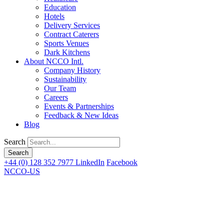
Education
Hotels
Delivery Services
Contract Caterers
Sports Venues
Dark Kitchens
About NCCO Intl.
Company History
Sustainability
Our Team
Careers
Events & Partnerships
Feedback & New Ideas
Blog
Search
+44 (0) 128 352 7977
LinkedIn
Facebook
NCCO-US