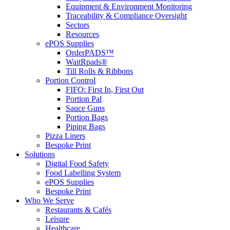
Equipment & Environment Monitoring
Traceability & Compliance Oversight
Sectors
Resources
ePOS Supplies
OrderPADS™
WaitRpads®
Till Rolls & Ribbons
Portion Control
FIFO: First In, First Out
Portion Pal
Sauce Guns
Portion Bags
Piping Bags
Pizza Liners
Bespoke Print
Solutions
Digital Food Safety
Food Labelling System
ePOS Supplies
Bespoke Print
Who We Serve
Restaurants & Cafés
Leisure
Healthcare