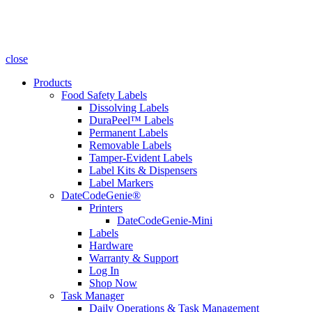
close
Products
Food Safety Labels
Dissolving Labels
DuraPeel™ Labels
Permanent Labels
Removable Labels
Tamper-Evident Labels
Label Kits & Dispensers
Label Markers
DateCodeGenie®
Printers
DateCodeGenie-Mini
Labels
Hardware
Warranty & Support
Log In
Shop Now
Task Manager
Daily Operations & Task Management