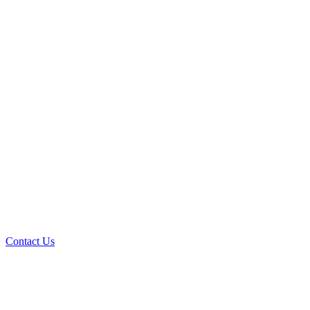
Contact Us